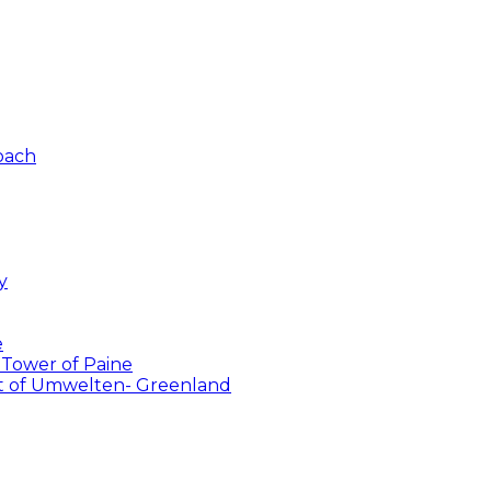
Coach
y
e
 Tower of Paine
ent of Umwelten- Greenland