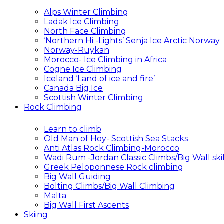
Alps Winter Climbing
Ladak Ice Climbing
North Face Climbing
‘Northern Hi -Lights’ Senja Ice Arctic Norway
Norway-Ruykan
Morocco- Ice Climbing in Africa
Cogne Ice Climbing
Iceland ‘Land of ice and fire’
Canada Big Ice
Scottish Winter Climbing
Rock Climbing
Learn to climb
Old Man of Hoy- Scottish Sea Stacks
Anti Atlas Rock Climbing-Morocco
Wadi Rum -Jordan Classic Climbs/Big Wall skil
Greek Peloponnese Rock climbing
Big Wall Guiding
Bolting Climbs/Big Wall Climbing
Malta
Big Wall First Ascents
Skiing