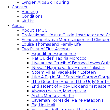
Lyngen Alps Ski Touring
Contact
Booking
Conditions
Kit List
About
About TMGC
Professional Life as a Guide, Instructor and 
Achievements as a Mountaineer and Climber
Louise Thomas and Family Life
Twid’s list of First Ascents
Expedition Experience
‘Fat Guides’ Taghia Morocco
‘Live at the Crucible’ Borneo Lowes Gull
‘Newas’ Nagma valley Hushe Pakistan
‘Storm Pillar’ Vagakallen Lofoten
‘Like A Pig in Shit’ Sardinia Goropo Gorg
‘The Good the Bad and the Ugly’ South
2nd ascent of Moby Dick and first asc
Always the sun, Madagascar
Arctic Monkeys Baffin
Caveman Torres del Paine Patagonia
Big Lips Mali
For a few dollars more, Patagonia