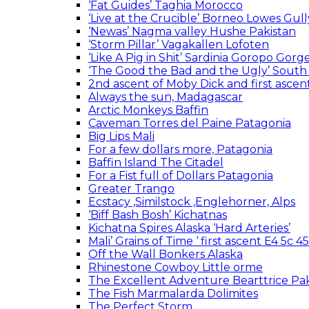
‘Fat Guides’ Taghia Morocco
‘Live at the Crucible’ Borneo Lowes Gull
‘Newas’ Nagma valley Hushe Pakistan
‘Storm Pillar’ Vagakallen Lofoten
‘Like A Pig in Shit’ Sardinia Goropo Gorg
‘The Good the Bad and the Ugly’ South
2nd ascent of Moby Dick and first asc
Always the sun, Madagascar
Arctic Monkeys Baffin
Caveman Torres del Paine Patagonia
Big Lips Mali
For a few dollars more, Patagonia
Baffin Island The Citadel
For a Fist full of Dollars Patagonia
Greater Trango
Ecstacy ,Similstock ,Englehorner, Alps
‘Biff Bash Bosh’ Kichatnas
Kichatna Spires Alaska ‘Hard Arteries’
Mali’ Grains of Time ‘ first ascent E4 5c 
Off the Wall Bonkers Alaska
Rhinestone Cowboy Little orme
The Excellent Adventure Bearttrice Pak
The Fish Marmalarda Dolimites
The Perfect Storm