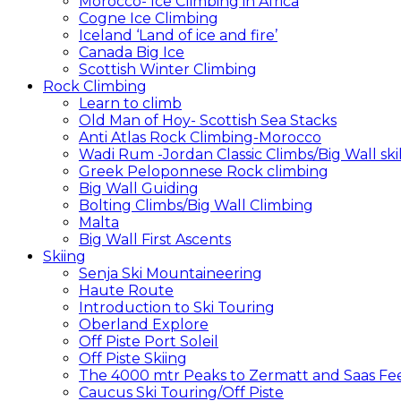
Morocco- Ice Climbing in Africa
Cogne Ice Climbing
Iceland ‘Land of ice and fire’
Canada Big Ice
Scottish Winter Climbing
Rock Climbing
Learn to climb
Old Man of Hoy- Scottish Sea Stacks
Anti Atlas Rock Climbing-Morocco
Wadi Rum -Jordan Classic Climbs/Big Wall skil
Greek Peloponnese Rock climbing
Big Wall Guiding
Bolting Climbs/Big Wall Climbing
Malta
Big Wall First Ascents
Skiing
Senja Ski Mountaineering
Haute Route
Introduction to Ski Touring
Oberland Explore
Off Piste Port Soleil
Off Piste Skiing
The 4000 mtr Peaks to Zermatt and Saas Fe
Caucus Ski Touring/Off Piste