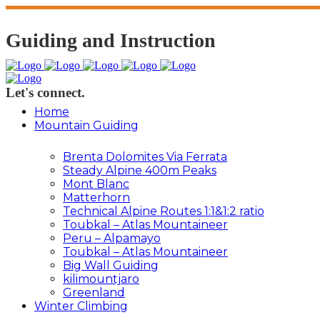
Guiding and Instruction
Let's connect.
Home
Mountain Guiding
Brenta Dolomites Via Ferrata
Steady Alpine 400m Peaks
Mont Blanc
Matterhorn
Technical Alpine Routes 1:1&1:2 ratio
Toubkal – Atlas Mountaineer
Peru – Alpamayo
Toubkal – Atlas Mountaineer
Big Wall Guiding
kilimountjaro
Greenland
Winter Climbing