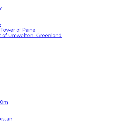
y
e
 Tower of Paine
ent of Umwelten- Greenland
450m
istan