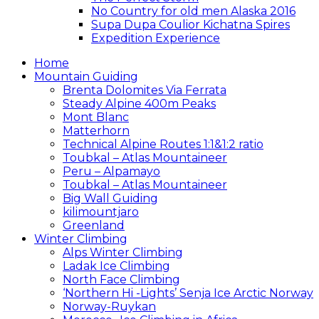
No Country for old men Alaska 2016
Supa Dupa Coulior Kichatna Spires
Expedition Experience
Home
Mountain Guiding
Brenta Dolomites Via Ferrata
Steady Alpine 400m Peaks
Mont Blanc
Matterhorn
Technical Alpine Routes 1:1&1:2 ratio
Toubkal – Atlas Mountaineer
Peru – Alpamayo
Toubkal – Atlas Mountaineer
Big Wall Guiding
kilimountjaro
Greenland
Winter Climbing
Alps Winter Climbing
Ladak Ice Climbing
North Face Climbing
‘Northern Hi -Lights’ Senja Ice Arctic Norway
Norway-Ruykan