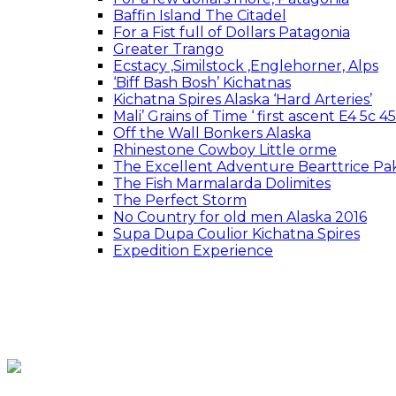
Baffin Island The Citadel
For a Fist full of Dollars Patagonia
Greater Trango
Ecstacy ,Similstock ,Englehorner, Alps
‘Biff Bash Bosh’ Kichatnas
Kichatna Spires Alaska ‘Hard Arteries’
Mali’ Grains of Time ‘ first ascent E4 5c 
Off the Wall Bonkers Alaska
Rhinestone Cowboy Little orme
The Excellent Adventure Bearttrice Pak
The Fish Marmalarda Dolimites
The Perfect Storm
No Country for old men Alaska 2016
Supa Dupa Coulior Kichatna Spires
Expedition Experience