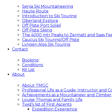
Senja Ski Mountaineering
Haute Route
Introduction to Ski Touring
Oberland Explore
Off Piste Port Soleil
Off Piste Skiing
The 4000 mtr Peaks to Zermatt and Saas Fe
Caucus Ski Touring/Off Piste
Lyngen Alps Ski Touring
Contact
Booking
Conditions
Kit List
About
About TMGC
Professional Life as a Guide, Instructor and 
Achievements as a Mountaineer and Climber
Louise Thomas and Family Life
Twid’s list of First Ascents
Expedition Experience