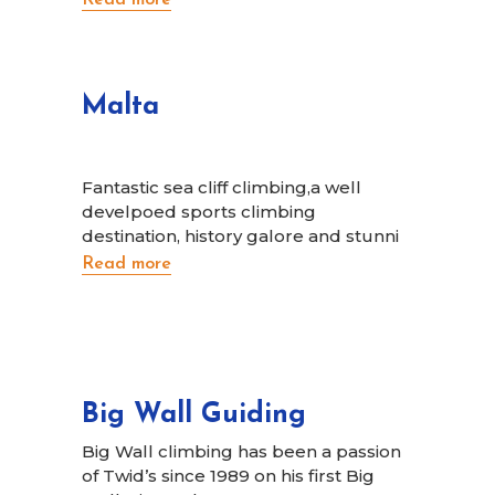
Malta
Fantastic sea cliff climbing,a well
develpoed sports climbing
destination, history galore and stunni
Read more
Big Wall Guiding
Big Wall climbing has been a passion
of Twid’s since 1989 on his first Big