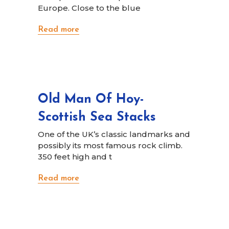
Europe. Close to the blue
Read more
Old Man Of Hoy-
Scottish Sea Stacks
One of the UK’s classic landmarks and
possibly its most famous rock climb.
350 feet high and t
Read more