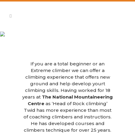
Rock Climbing
If you are a total beginner or an
Extreme climber we can offer a
climbing experience that offers new
ground and help develop yourt
climbing skills. Having worked for 18
years at
The National Mountaineering
Centre
as ‘Head of Rock climbing’
Twid has more experience than most
of coaching climbers and instructiors.
He has developed courses and
climbers technique for over 25 years.