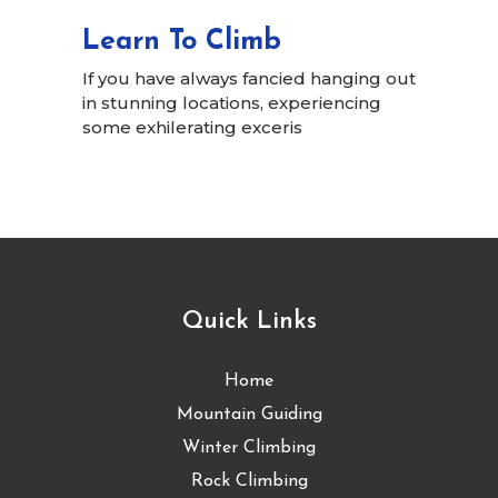
Learn To Climb
If you have always fancied hanging out
in stunning locations, experiencing
some exhilerating exceris
Quick Links
Home
Mountain Guiding
Winter Climbing
Rock Climbing