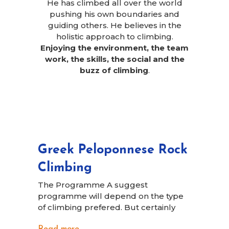
He has climbed all over the world
pushing his own boundaries and
guiding others. He believes in the
holistic approach to climbing.
Enjoying the environment, the team
work, the skills, the social and the
buzz of climbing
.
Greek Peloponnese Rock
Climbing
The Programme A suggest
programme will depend on the type
of climbing prefered. But certainly
Read more