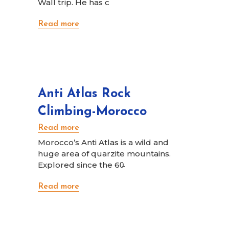
Wall trip. He has c
Read more
Anti Atlas Rock
Climbing-Morocco
Read more
Morocco’s Anti Atlas is a wild and
huge area of quarzite mountains.
Explored since the 60̵
Read more