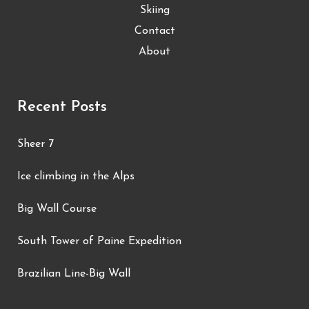
Skiing
Contact
About
Recent Posts
Sheer 7
Ice climbing in the Alps
Big Wall Course
South Tower of Paine Expedition
Brazilian Line-Big Wall