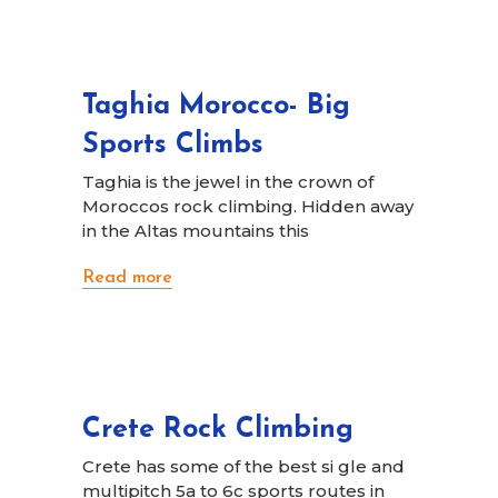
Taghia Morocco- Big
Sports Climbs
Taghia is the jewel in the crown of
Moroccos rock climbing. Hidden away
in the Altas mountains this
Read more
Crete Rock Climbing
Crete has some of the best si gle and
multipitch 5a to 6c sports routes in