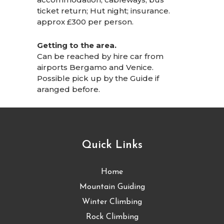
ticket return; Hut night; insurance.
approx £300 per person.
Getting to the area.
Can be reached by hire car from
airports Bergamo and Venice.
Possible pick up by the Guide if
aranged before.
Quick Links
Home
Mountain Guiding
Winter Climbing
Rock Climbing