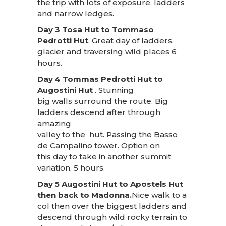
the trip with lots of exposure, ladders
and narrow ledges.
Day 3 Tosa Hut to Tommaso
Pedrotti Hut
. Great day of ladders,
glacier and traversing wild places 6
hours.
Day 4 Tommas Pedrotti Hut to
Augostini Hut
. Stunning
big walls surround the route. Big
ladders descend after through
amazing
valley to the hut. Passing the Basso
de Campalino tower. Option on
this day to take in another summit
variation. 5 hours.
Day 5 Augostini Hut to Apostels Hut
then back to Madonna.
Nice walk to a
col then over the biggest ladders and
descend through wild rocky terrain to