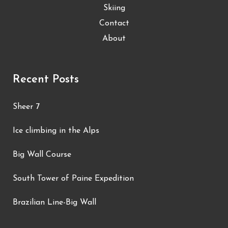
Skiing
Contact
About
Recent Posts
Sheer 7
Ice climbing in the Alps
Big Wall Course
South Tower of Paine Expedition
Brazilian Line-Big Wall