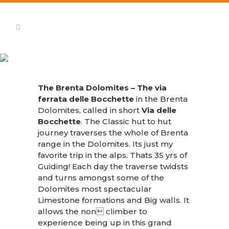
Brenta Dolomites Via Ferrata
The Brenta Dolomites – The via
ferrata delle Bocchette
in the Brenta
Dolomites, called in short
Via delle
Bocchette
. The Classic hut to hut
journey traverses the whole of Brenta
range in the Dolomites. Its just my
favorite trip in the alps. Thats 35 yrs of
Guiding! Each day the traverse twidsts
and turns amongst some of the
Dolomites most spectacular
Limestone formations and Big walls. It
allows the non climber to
experience being up in this grand