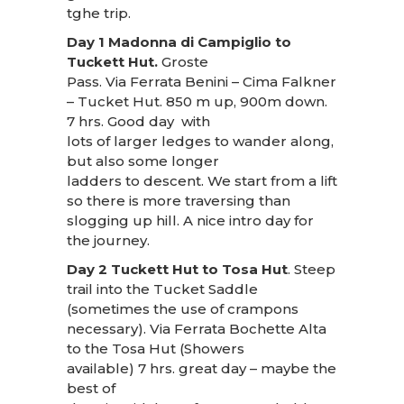
tghe trip.
Day 1 Madonna di Campiglio to
Tuckett Hut.
Groste
Pass. Via Ferrata Benini – Cima Falkner
– Tucket Hut. 850 m up, 900m down.
7 hrs. Good day with
lots of larger ledges to wander along,
but also some longer
ladders to descent. We start from a lift
so there is more traversing than
slogging up hill. A nice intro day for
the journey.
Day 2 Tuckett Hut to Tosa Hut
. Steep
trail into the Tucket Saddle
(sometimes the use of crampons
necessary). Via Ferrata Bochette Alta
to the Tosa Hut (Showers
available) 7 hrs. great day – maybe the
best of