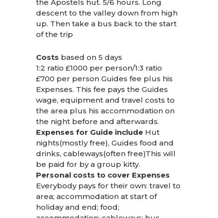
the Apostels hut. 5/6 hours. Long
descent to the valley down from high
up. Then take a bus back to the start
of the trip
Costs
based on 5 days
1:2 ratio £1000 per person/1:3 ratio
£700 per person Guides fee plus his
Expenses. This fee pays the Guides
wage, equipment and travel costs to
the area plus his accommodation on
the night before and afterwards.
Expenses for Guide include
Hut
nights(mostly free), Guides food and
drinks, cableways(often free)This will
be paid for by a group kitty.
Personal costs to cover Expenses
Everybody pays for their own: travel to
area; accommodation at start of
holiday and end; food;
accommodation; cableways; bus