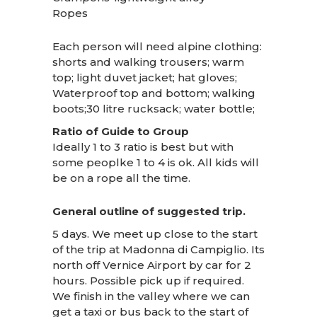
Ropes
Each person will need alpine clothing:
shorts and walking trousers; warm
top; light duvet jacket; hat gloves;
Waterproof top and bottom; walking
boots;30 litre rucksack; water bottle;
Ratio of Guide to Group
Ideally 1 to 3 ratio is best but with
some peoplke 1 to 4 is ok. All kids will
be on a rope all the time.
General outline of suggested trip.
5 days. We meet up close to the start
of the trip at Madonna di Campiglio. Its
north off Vernice Airport by car for 2
hours. Possible pick up if required.
We finish in the valley where we can
get a taxi or bus back to the start of