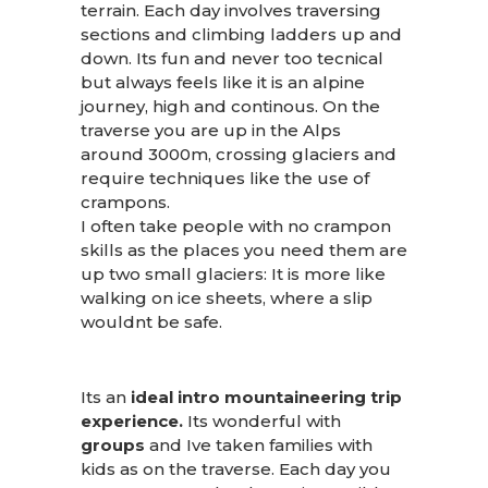
terrain. Each day involves traversing
sections and climbing ladders up and
down. Its fun and never too tecnical
but always feels like it is an alpine
journey, high and continous. On the
traverse you are up in the Alps
around 3000m, crossing glaciers and
require techniques like the use of
crampons.
I often take people with no crampon
skills as the places you need them are
up two small glaciers: It is more like
walking on ice sheets, where a slip
wouldnt be safe.
Its an
ideal intro mountaineering trip
experience.
Its wonderful with
groups
and Ive taken families with
kids as on the traverse. Each day you