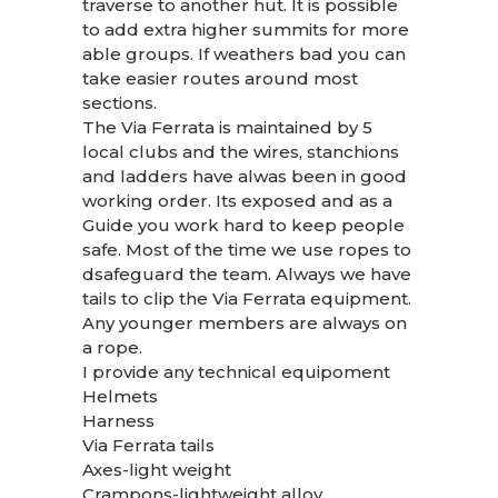
traverse to another hut. It is possible
to add extra higher summits for more
able groups. If weathers bad you can
take easier routes around most
sections.
The Via Ferrata is maintained by 5
local clubs and the wires, stanchions
and ladders have alwas been in good
working order. Its exposed and as a
Guide you work hard to keep people
safe. Most of the time we use ropes to
dsafeguard the team. Always we have
tails to clip the Via Ferrata equipment.
Any younger members are always on
a rope.
I provide any technical equipoment
Helmets
Harness
Via Ferrata tails
Axes-light weight
Crampons-lightweight alloy