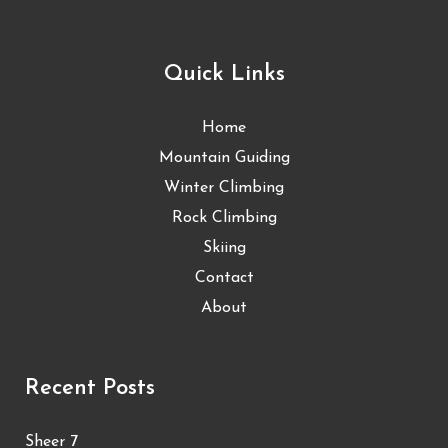
Quick Links
Home
Mountain Guiding
Winter Climbing
Rock Climbing
Skiing
Contact
About
Recent Posts
Sheer 7