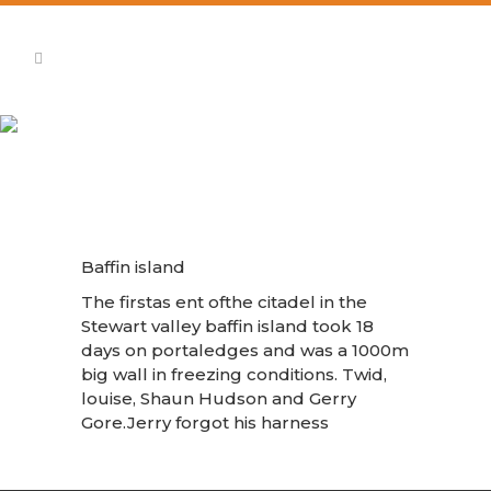
Baffin Island The Citadel
Baffin island
The firstas ent ofthe citadel in the
Stewart valley baffin island took 18
days on portaledges and was a 1000m
big wall in freezing conditions. Twid,
louise, Shaun Hudson and Gerry
Gore.Jerry forgot his harness