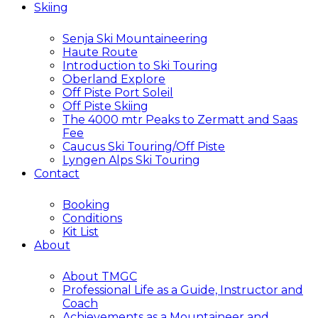
Skiing
Senja Ski Mountaineering
Haute Route
Introduction to Ski Touring
Oberland Explore
Off Piste Port Soleil
Off Piste Skiing
The 4000 mtr Peaks to Zermatt and Saas
Fee
Caucus Ski Touring/Off Piste
Lyngen Alps Ski Touring
Contact
Booking
Conditions
Kit List
About
About TMGC
Professional Life as a Guide, Instructor and
Coach
Achievements as a Mountaineer and