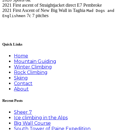
2021 First ascent of Straightjacket direct E7 Pembroke
2021 First Ascent of New Big Wall in Taghia
Mad Dogs and
7c 7 pitches
Englishmen
Quick Links
Home
Mountain Guiding
Winter Climbing
Rock Climbing
Skiing
Contact
About
Recent Posts
Sheer 7
Ice climbing in the Alps
Big Wall Course
South Tower of Paine Expedition