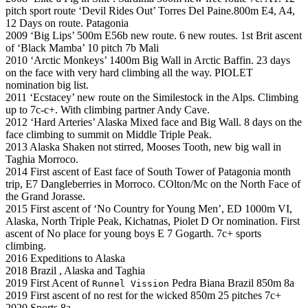
pitch sport route ‘Devil Rides Out’ Torres Del Paine.800m E4, A4,
12 Days on route. Patagonia
2009 ‘Big Lips’ 500m E56b new route. 6 new routes. 1st Brit ascent
of ‘Black Mamba’ 10 pitch 7b Mali
2010 ‘Arctic Monkeys’ 1400m Big Wall in Arctic Baffin. 23 days
on the face with very hard climbing all the way. PIOLET
nomination big list.
2011 ‘Ecstacey’ new route on the Similestock in the Alps. Climbing
up to 7c-c+. With climbing partner Andy Cave.
2012 ‘Hard Arteries’ Alaska Mixed face and Big Wall. 8 days on the
face climbing to summit on Middle Triple Peak.
2013 Alaska Shaken not stirred, Mooses Tooth, new big wall in
Taghia Morroco.
2014 First ascent of East face of South Tower of Patagonia month
trip, E7 Dangleberries in Morroco. COlton/Mc on the North Face of
the Grand Jorasse.
2015 First ascent of ‘No Country for Young Men’, ED 1000m VI,
Alaska, North Triple Peak, Kichatnas, Piolet D Or nomination. First
ascent of No place for young boys E 7 Gogarth. 7c+ sports
climbing.
2016 Expeditions to Alaska
2018 Brazil , Alaska and Taghia
2019 First Acent of
Pedra Biana Brazil 850m 8a
Runnel Vission
2019 First ascent of no rest for the wicked 850m 25 pitches 7c+
2020 Sports 8a.