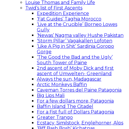
Louise Thomas and Family Life
Twid’s list of First Ascents
Expedition Experience
‘Fat Guides’ Taghia Morocco
‘Live at the Crucible’ Borneo Lowes
Gully
‘Newas’ Nagma valley Hushe Pakistan
‘Storm Pillar’ Vagakallen Lofoten
‘Like A Pig in Shit’ Sardinia Goropo
Gorge
‘The Good the Bad and the Ugly’
South Tower of Paine
2nd ascent of Moby Dick and first
ascent of Umwelten- Greenland
Always the sun, Madagascar
Arctic Monkeys Baffin
Caveman Torres del Paine Patagonia
Big Lips Mali
For a few dollars more, Patagonia
Baffin Island The Citadel
For a Fist full of Dollars Patagonia
Greater Trango
Ecstacy ,Similstock ,Englehorner, Alps
‘Biff Bash Bosh’ Kichatnas