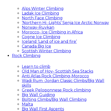
Alps Winter Climbing
Ladak Ice Climbing
North Face Climbing
‘Northern Hi -Lights’ Senja Ice Arctic Norway
Norway-Ruykan
Morocco- Ice Climbing in Africa
Cogne Ice Climbing
Iceland ‘Land of ice and fire’
Canada Big Ice
Scottish Winter Climbing
Rock Climbing
Learn to climb
Old Man of Hoy- Scottish Sea Stacks
Anti Atlas Rock Climbing-Morocco
Wadi Rum -Jordan Classic Climbs/Big Wall
skills
Greek Peloponnese Rock climbing
Big Wall Guiding
Bolting Climbs/Big Wall Climbing
Malta
Big Wall First Ascents