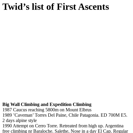
Twid’s list of First Ascents
Big Wall Climbing and Expedition Climbing
1987 Caucus reaching 5800m on Mount Elbrus
1989 ’Caveman’ Torres Del Paine, Chile Patagonia. ED 700M E5.
2 days alpine style
1990 Attempt on Cerro Torre. Retreated from high up. Argentina
free climbing nr Baraloche. Salethe, Nose in a day El Cap. Regular