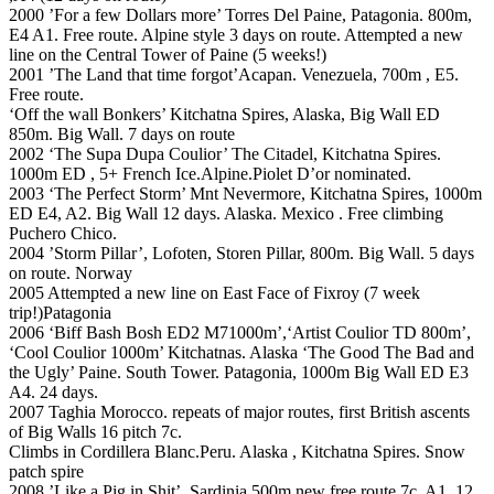
2000 ’For a few Dollars more’ Torres Del Paine, Patagonia. 800m,
E4 A1. Free route. Alpine style 3 days on route. Attempted a new
line on the Central Tower of Paine (5 weeks!)
2001 ’The Land that time forgot’Acapan. Venezuela, 700m , E5.
Free route.
‘Off the wall Bonkers’ Kitchatna Spires, Alaska, Big Wall ED
850m. Big Wall. 7 days on route
2002 ‘The Supa Dupa Coulior’ The Citadel, Kitchatna Spires.
1000m ED , 5+ French Ice.Alpine.Piolet D’or nominated.
2003 ‘The Perfect Storm’ Mnt Nevermore, Kitchatna Spires, 1000m
ED E4, A2. Big Wall 12 days. Alaska. Mexico . Free climbing
Puchero Chico.
2004 ’Storm Pillar’, Lofoten, Storen Pillar, 800m. Big Wall. 5 days
on route. Norway
2005 Attempted a new line on East Face of Fixroy (7 week
trip!)Patagonia
2006 ‘Biff Bash Bosh ED2 M71000m’,‘Artist Coulior TD 800m’,
‘Cool Coulior 1000m’ Kitchatnas. Alaska ‘The Good The Bad and
the Ugly’ Paine. South Tower. Patagonia, 1000m Big Wall ED E3
A4. 24 days.
2007 Taghia Morocco. repeats of major routes, first British ascents
of Big Walls 16 pitch 7c.
Climbs in Cordillera Blanc.Peru. Alaska , Kitchatna Spires. Snow
patch spire
2008 ’Like a Pig in Shit’. Sardinia 500m new free route 7c. A1. 12