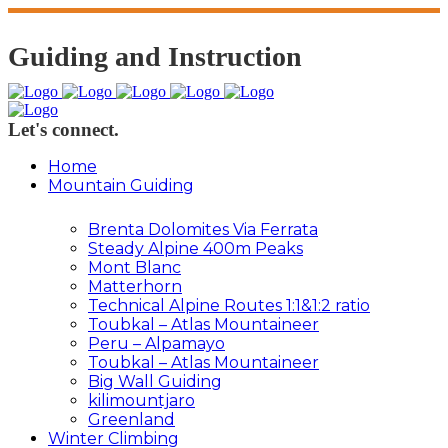
Guiding and Instruction
Let's connect.
Home
Mountain Guiding
Brenta Dolomites Via Ferrata
Steady Alpine 400m Peaks
Mont Blanc
Matterhorn
Technical Alpine Routes 1:1&1:2 ratio
Toubkal – Atlas Mountaineer
Peru – Alpamayo
Toubkal – Atlas Mountaineer
Big Wall Guiding
kilimountjaro
Greenland
Winter Climbing