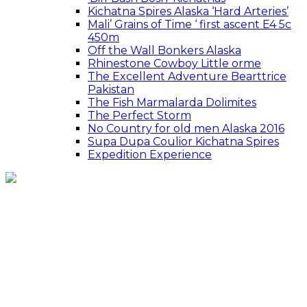
Kichatna Spires Alaska ‘Hard Arteries’
Mali’ Grains of Time ‘ first ascent E4 5c
450m
Off the Wall Bonkers Alaska
Rhinestone Cowboy Little orme
The Excellent Adventure Bearttrice
Pakistan
The Fish Marmalarda Dolimites
The Perfect Storm
No Country for old men Alaska 2016
Supa Dupa Coulior Kichatna Spires
Expedition Experience