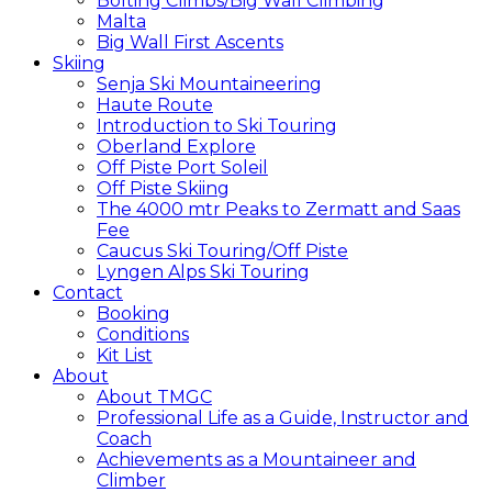
Bolting Climbs/Big Wall Climbing
Malta
Big Wall First Ascents
Skiing
Senja Ski Mountaineering
Haute Route
Introduction to Ski Touring
Oberland Explore
Off Piste Port Soleil
Off Piste Skiing
The 4000 mtr Peaks to Zermatt and Saas
Fee
Caucus Ski Touring/Off Piste
Lyngen Alps Ski Touring
Contact
Booking
Conditions
Kit List
About
About TMGC
Professional Life as a Guide, Instructor and
Coach
Achievements as a Mountaineer and
Climber