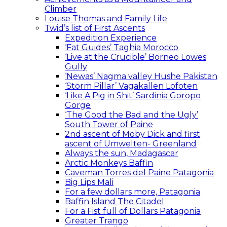
Climber
Louise Thomas and Family Life
Twid’s list of First Ascents
Expedition Experience
‘Fat Guides’ Taghia Morocco
‘Live at the Crucible’ Borneo Lowes
Gully
‘Newas’ Nagma valley Hushe Pakistan
‘Storm Pillar’ Vagakallen Lofoten
‘Like A Pig in Shit’ Sardinia Goropo
Gorge
‘The Good the Bad and the Ugly’
South Tower of Paine
2nd ascent of Moby Dick and first
ascent of Umwelten- Greenland
Always the sun, Madagascar
Arctic Monkeys Baffin
Caveman Torres del Paine Patagonia
Big Lips Mali
For a few dollars more, Patagonia
Baffin Island The Citadel
For a Fist full of Dollars Patagonia
Greater Trango