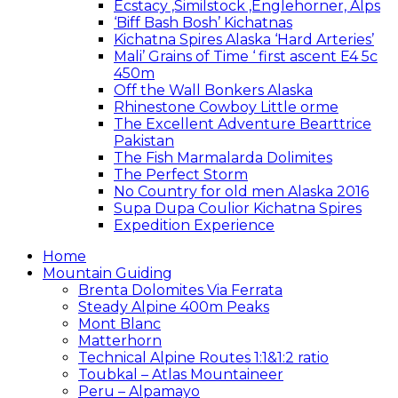
Ecstacy ,Similstock ,Englehorner, Alps
‘Biff Bash Bosh’ Kichatnas
Kichatna Spires Alaska ‘Hard Arteries’
Mali’ Grains of Time ‘ first ascent E4 5c
450m
Off the Wall Bonkers Alaska
Rhinestone Cowboy Little orme
The Excellent Adventure Bearttrice
Pakistan
The Fish Marmalarda Dolimites
The Perfect Storm
No Country for old men Alaska 2016
Supa Dupa Coulior Kichatna Spires
Expedition Experience
Home
Mountain Guiding
Brenta Dolomites Via Ferrata
Steady Alpine 400m Peaks
Mont Blanc
Matterhorn
Technical Alpine Routes 1:1&1:2 ratio
Toubkal – Atlas Mountaineer
Peru – Alpamayo