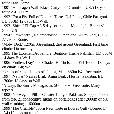
route Half Dome
1991 ‘Halucagen Wall’ Black Canyon of Gunnison US.5 Days on
route A4+.800m
1992 ’For a Fist Full of Dollars’ Torres Del Paine, Chile Patagonia,
ED 800M 12 days Big Wall.
1993 ‘Shield’ El Cap A3 5 days on route. ‘Moon light Buttress’
Zion. US
1994 ’Umweltern’, Nalamortorsaq, Greenland. 700m 3 days , E5,
A1. Free Route.
‘Moby Dick’ 1200m ,Greenland, 2nd ascent Greenland. First time
climbed in one day..
1995 The Excellent Adventure’ Beatrice, Hushe Pakistan. ED 850M
14 days Big Wall
1996 ’Endless Day’ The Citadel, Baffin Island. ED 1000m 18 days
on climb. Big Wall.
‘Grains of Sand’ Hands of Fatima, Mali. 650m E4. Free route.
1997 ’Nawas’ Nawas Brak- Amin Brak , Hushe , Pakistan. ED
1300m 18 days on Wall
‘Always the Sun’ . Madagascar. 500m 7c+. Free route. Many
repeats
1998 ‘Norwegian Pillar’ Greater Trango, Pakistan. Stopped 500m
from top. 21 consecutive nights on portaledges after 2000m of big
wall climbing at 6000m.
1999 ‘The Crucible’ 850m New route in Lowes Gully Borneo E4
,A4 (12 days on route)