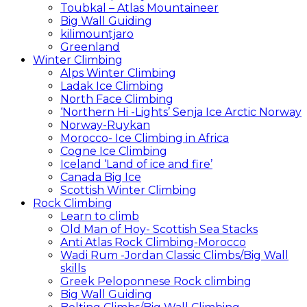
Toubkal – Atlas Mountaineer
Big Wall Guiding
kilimountjaro
Greenland
Winter Climbing
Alps Winter Climbing
Ladak Ice Climbing
North Face Climbing
‘Northern Hi -Lights’ Senja Ice Arctic Norway
Norway-Ruykan
Morocco- Ice Climbing in Africa
Cogne Ice Climbing
Iceland ‘Land of ice and fire’
Canada Big Ice
Scottish Winter Climbing
Rock Climbing
Learn to climb
Old Man of Hoy- Scottish Sea Stacks
Anti Atlas Rock Climbing-Morocco
Wadi Rum -Jordan Classic Climbs/Big Wall
skills
Greek Peloponnese Rock climbing
Big Wall Guiding