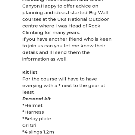
Canyon.Happy to offer advice on
planning and ideas.I started Big Wall
courses at the UKs National Outdoor
centre where I was Head of Rock
Climbing for many years.
If you have another friend who is keen
to join us can you let me know their
details and Ill send them the
information as well.
Kit list
For the course will have to have
everying with a * next to the gear at
least.
Personal kit
*Helmet
*Harness
*Belay plate
Gri Gri
*4 slings 1.2m