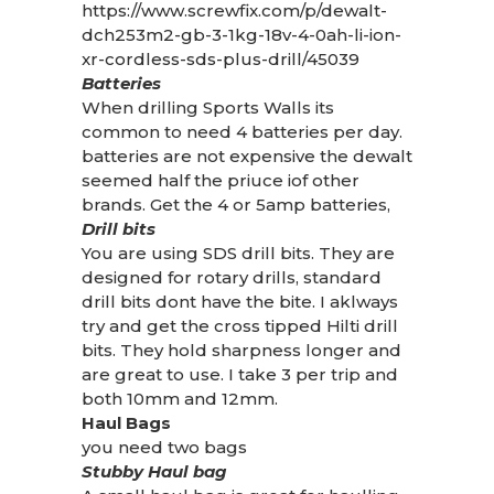
https://www.screwfix.com/p/dewalt-
dch253m2-gb-3-1kg-18v-4-0ah-li-ion-
xr-cordless-sds-plus-drill/45039
Batteries
When drilling Sports Walls its
common to need 4 batteries per day.
batteries are not expensive the dewalt
seemed half the priuce iof other
brands. Get the 4 or 5amp batteries,
Drill bits
You are using SDS drill bits. They are
designed for rotary drills, standard
drill bits dont have the bite. I aklways
try and get the cross tipped Hilti drill
bits. They hold sharpness longer and
are great to use. I take 3 per trip and
both 10mm and 12mm.
Haul Bags
you need two bags
Stubby Haul bag