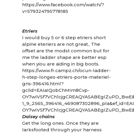
https://www.facebook.com/watch/?
v=579324795778185
Etriers
I would buy 5 or 6 step etriers short
alpine eteriers are not great., The
offset are the modst common but for
me the ladder shape are better esp
when yiou are aiding in big boots.
https://www.fr.campz.ch/ocun-ladder-
h-step-longes-etriers-porte-materiel-
gris-396416.html?
gclid=EAIaIQobChMIm8Cvp-
OY7wIVSf7VCh1cjgCREAQYASABEgIZuPD_BwE
1_9_2565_396416_469087302896_pla&ef_id=E
OY7wIVSf7VCh1cjgCREAQYASABEgIZuPD_BwE&e
Daisey chains
Get the long ones. Once they are
larksfooted through your harness