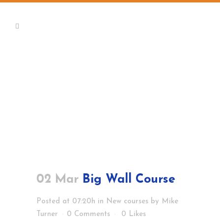
02 Mar
Big Wall Course
Posted at 07:20h
in
New courses
by
Mike
Turner
0 Comments
0
Likes