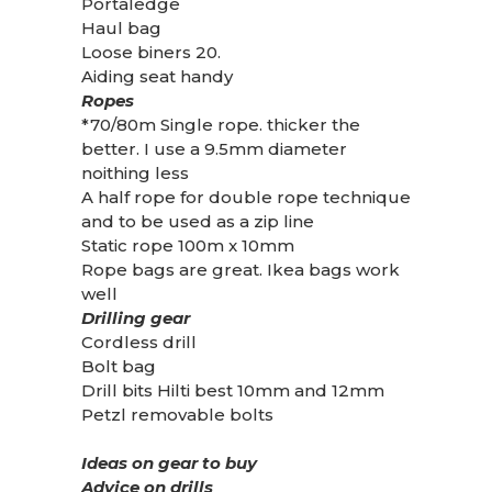
Portaledge
Haul bag
Loose biners 20.
Aiding seat handy
Ropes
*70/80m Single rope. thicker the
better. I use a 9.5mm diameter
noithing less
A half rope for double rope technique
and to be used as a zip line
Static rope 100m x 10mm
Rope bags are great. Ikea bags work
well
Drilling gear
Cordless drill
Bolt bag
Drill bits Hilti best 10mm and 12mm
Petzl removable bolts
Ideas on gear to buy
Advice on drills