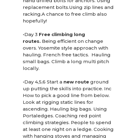
hand drilled bolts for anchors. Using
replacement bolts.Using zip lines and
racking.A chance to free climb also
hopefully!
•Day 3
Free climbing long
routes.
Being efficient on change
overs. Yosemite style approach with
hauling. French free tactics. Hauling
small bags. Climb a long multi pitch
locally.
•Day 4,5,6 Start a
new route
ground
up putting the skills into practice. Inc
How to pick a good line from below.
Look at rigging static lines for
ascending. Hauling big bags. Using
Portaledges. Coaching red point
climbing strategies. People to spend
at least one night on a ledge. Cooking
with hanging stoves and managing