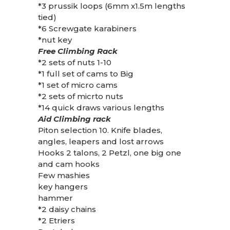
*3 prussik loops (6mm x1.5m lengths
tied)
*6 Screwgate karabiners
*nut key
Free Climbing Rack
*2 sets of nuts 1-10
*1 full set of cams to Big
*1 set of micro cams
*2 sets of micrto nuts
*14 quick draws various lengths
Aid Climbing rack
Piton selection 10. Knife blades,
angles, leapers and lost arrows
Hooks 2 talons, 2 Petzl, one big one
and cam hooks
Few mashies
key hangers
hammer
*2 daisy chains
*2 Etriers