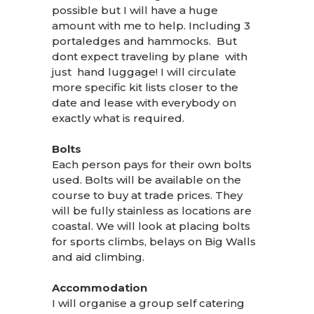
possible but I will have a huge
amount with me to help. Including 3
portaledges and hammocks. But
dont expect traveling by plane with
just hand luggage! I will circulate
more specific kit lists closer to the
date and lease with everybody on
exactly what is required.
Bolts
Each person pays for their own bolts
used. Bolts will be available on the
course to buy at trade prices. They
will be fully stainless as locations are
coastal. We will look at placing bolts
for sports climbs, belays on Big Walls
and aid climbing.
Accommodation
I will organise a group self catering