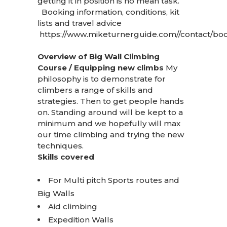
getting it in position is no mean task.
Booking information, conditions, kit
lists and travel advice
https://www.miketurnerguide.com//contact/boo
Overview of Big Wall Climbing
Course / Equipping new climbs
My
philosophy is to demonstrate for
climbers a range of skills and
strategies. Then to get people hands
on. Standing around will be kept to a
minimum and we hopefully will max
our time climbing and trying the new
techniques.
Skills covered
For Multi pitch Sports routes and
Big Walls
Aid climbing
Expedition Walls