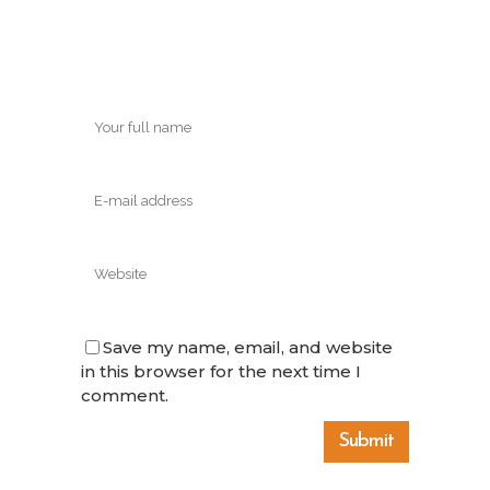
Save my name, email, and website
in this browser for the next time I
comment.