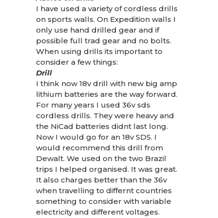
I have used a variety of cordless drills
on sports walls. On Expedition walls I
only use hand drilled gear and if
possible full trad gear and no bolts.
When using drills its important to
consider a few things:
Drill
I think now 18v drill with new big amp
lithium batteries are the way forward.
For many years I used 36v sds
cordless drills. They were heavy and
the NiCad batteries didnt last long.
Now I would go for an 18v SDS. I
would recommend this drill from
Dewalt. We used on the two Brazil
trips I helped organised. It was great.
It also charges better than the 36v
when travelling to differnt countries
something to consider with variable
electricity and different voltages.