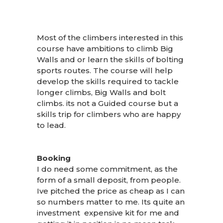
Most of the climbers interested in this
course have ambitions to climb Big
Walls and or learn the skills of bolting
sports routes. The course will help
develop the skills required to tackle
longer climbs, Big Walls and bolt
climbs. its not a Guided course but a
skills trip for climbers who are happy
to lead.
Booking
I do need some commitment, as the
form of a small deposit, from people.
Ive pitched the price as cheap as I can
so numbers matter to me. Its quite an
investment expensive kit for me and