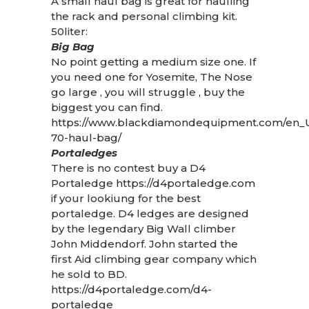
A small haul bag is great for haulling
the rack and personal climbing kit.
50liter:
Big Bag
No point getting a medium size one. If
you need one for Yosemite, The Nose
go large , you will struggle , buy the
biggest you can find.
https://www.blackdiamondequipment.com/en_U
70-haul-bag/
Portaledges
There is no contest buy a D4
Portaledge
https://d4portaledge.com
if your lookiung for the best
portaledge. D4 ledges are designed
by the legendary Big Wall climber
John Middendorf. John started the
first Aid climbing gear company which
he sold to BD.
https://d4portaledge.com/d4-
portaledge