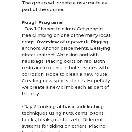
The group will create a new route as
part of the course.
Rough Programe
• Day 1 Chance to climb! Get people
free climbing on one of the many local
crags.
Overview
of ropework. Rigging
anchors. Anchor placements. Belaying
direct, indirect. Abseiling and with
haulbags. Placing bolts on rap. Both
resin and expansion bolts. Issues with
corrosion. Hope to clean a new route.
Creating new sports climbs. Hopefully
we create a new climb each as part of
the day.
•Day 2 Looking at
basic aid
climbing
techniques using nuts, cams, pitons,
hooks, beaks,mashies etc. Different
systems for aiding on etriers. Placing