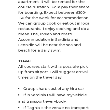
apartment. It will be rented for the
course duration. Folk pay their share
for boarding. Expect between £100-
150 for the week for accommodation.
We can group cook or eat out in local
restaurants. I enjoy cooking and do a
mean Thai, Indian and roast!
Accommodation in Sardinia and
Leonidio will be near the sea and
beach for a daily swim.
Travel
All courses start with a possible pick
up from airport. I will suggest arrival
times on the travel day.
Group share cost of any hire car
If in Sardinia I will have my vehicle
and transport everybody.
If Taghia is the venue no transport