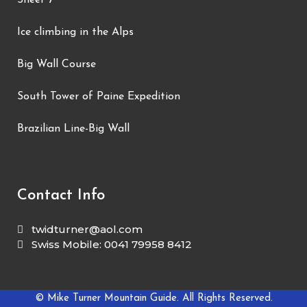
Sheer 7
Ice climbing in the Alps
Big Wall Course
South Tower of Paine Expedition
Brazilian Line-Big Wall
Contact Info
twidturner@aol.com
Swiss Mobile: 0041 79958 8412
© Mike Turner Mountain Guide. All Rights Reserved.