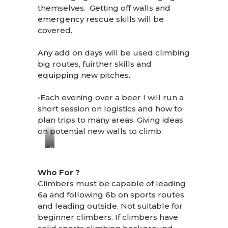
themselves. Getting off walls and
emergency rescue skills will be
covered.
Any add on days will be used climbing
big routes, fuirther skills and
equipping new pitches.
•Each evening over a beer I will run a
short session on logistics and how to
plan trips to many areas. Giving ideas
on potential new walls to climb.
SAMSUNG
CSC
Who For ?
Climbers must be capable of leading
6a and following 6b on sports routes
and leading outside. Not suitable for
beginner climbers. If climbers have