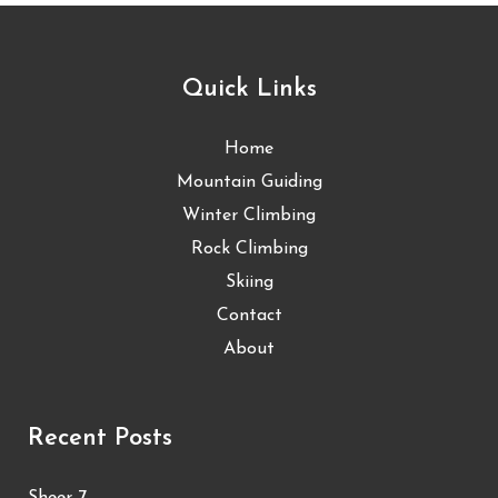
Quick Links
Home
Mountain Guiding
Winter Climbing
Rock Climbing
Skiing
Contact
About
Recent Posts