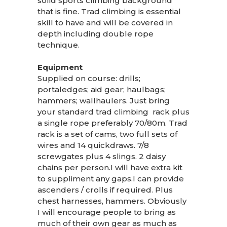
solid sports climbing background
that is fine. Trad climbing is essential
skill to have and will be covered in
depth including double rope
technique.
Equipment
Supplied on course: drills;
portaledges; aid gear; haulbags;
hammers; wallhaulers. Just bring
your standard trad climbing rack plus
a single rope preferably 70/80m. Trad
rack is a set of cams, two full sets of
wires and 14 quickdraws. 7/8
screwgates plus 4 slings. 2 daisy
chains per person.I will have extra kit
to suppliment any gaps.I can provide
ascenders / crolls if required. Plus
chest harnesses, hammers. Obviously
I will encourage people to bring as
much of their own gear as much as