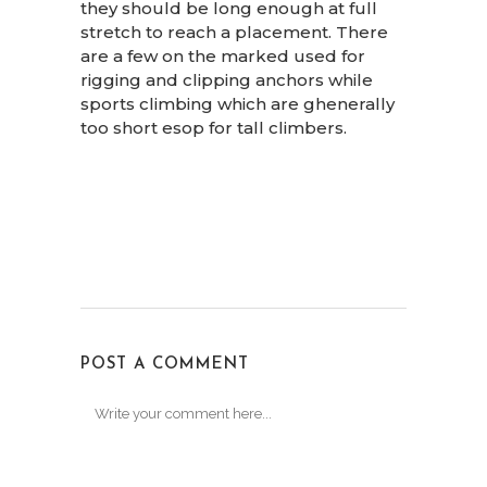
they should be long enough at full
stretch to reach a placement. There
are a few on the marked used for
rigging and clipping anchors while
sports climbing which are ghenerally
too short esop for tall climbers.
POST A COMMENT