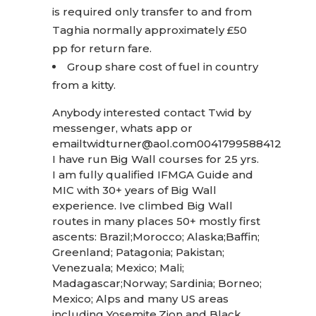
is required only transfer to and from
Taghia normally approximately £50
pp for return fare.
Group share cost of fuel in country
from a kitty.
Anybody interested contact Twid by
messenger, whats app or
email
twidturner@aol.com
0041799588412
I have run Big Wall courses for 25 yrs.
I am fully qualified IFMGA Guide and
MIC with 30+ years of Big Wall
experience. Ive climbed Big Wall
routes in many places 50+ mostly first
ascents: Brazil;Morocco; Alaska;Baffin;
Greenland; Patagonia; Pakistan;
Venezuala; Mexico; Mali;
Madagascar;Norway; Sardinia; Borneo;
Mexico; Alps and many US areas
including Yosemite,Zion and Black