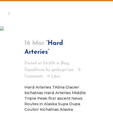
Expeditions
16 Mar
‘Hard
Arteries’
Posted at 04:20h
in
Blog
,
Expeditions
by
geekygirl-jez
0
Comments
0
Likes
Hard Arteries TAtina Glacier
kichatnas Hard Arteries Middle
Triple Peak firsr ascent News
Routes in Alaska Supa Dupa
Coulior Kichatnas Alaska