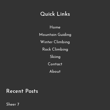
Quick Links
Home
Mountain Guiding
Winter Climbing
Rock Climbing
Skiing
Contact
About
Recent Posts
Sheer 7