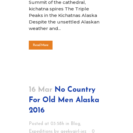
Summit of the cathedral,
kichatna spires The Triple
Peaks in the Kichatnas Alaska
Despite the unsettled Alaskan
weather and...
Read More
16 Mar
No Country
For Old Men Alaska
2016
Posted at 03:58h
in
Blog
,
Expeditions
by
geekygirl-jez
0