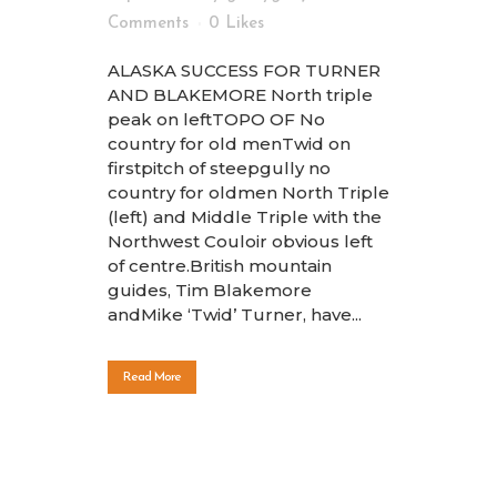
Comments
0
Likes
ALASKA SUCCESS FOR TURNER
AND BLAKEMORE North triple
peak on leftTOPO OF No
country for old menTwid on
firstpitch of steepgully no
country for oldmen North Triple
(left) and Middle Triple with the
Northwest Couloir obvious left
of centre.British mountain
guides, Tim Blakemore
andMike ‘Twid’ Turner, have...
Read More