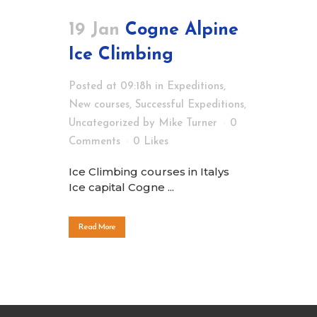
19 Jan
Cogne Alpine
Ice Climbing
Posted at 09:18h
in
Expeditions
,
New courses
,
Successful Expeditions
,
Uncategorized
by
Mike Turner
0
Comments
0
Likes
Ice Climbing courses in Italys
Ice capital Cogne ...
Read More