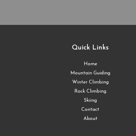
Quick Links
Home
Mountain Guiding
Winter Climbing
Rock Climbing
Skiing
Contact
About