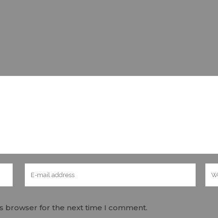
is browser for the next time I comment.