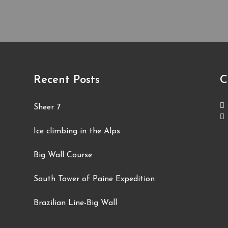
Recent Posts
C
Sheer 7
Ice climbing in the Alps
Big Wall Course
South Tower of Paine Expedition
Brazilian Line-Big Wall