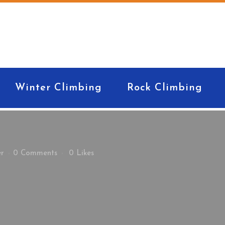
Winter Climbing
Rock Climbing
er
0 Comments
0
Likes