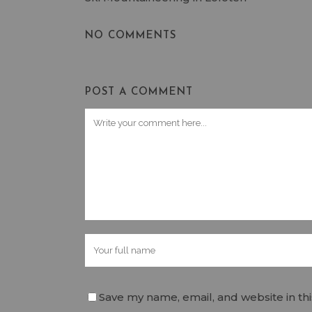
NO COMMENTS
POST A COMMENT
Save my name, email, and website in th