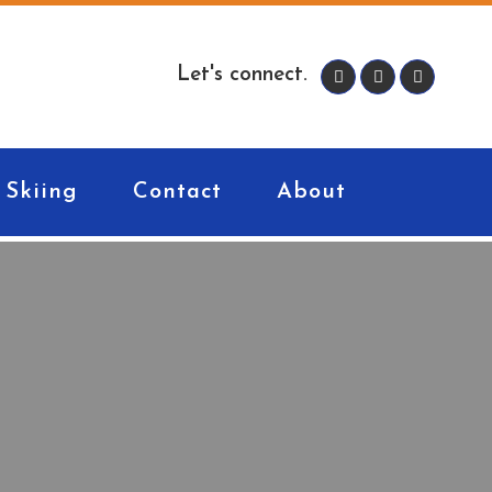
Let's connect.
Skiing
Contact
About