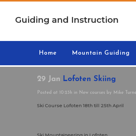
Guiding and Instruction
Home
Mountain Guiding
29 Jan
Lofoten Skiing
Posted at 10:23h
in
New courses
by
Mike Turn
Ski Course Lofoten 18th till 25th April
Ski Mountaineering in Lofoten