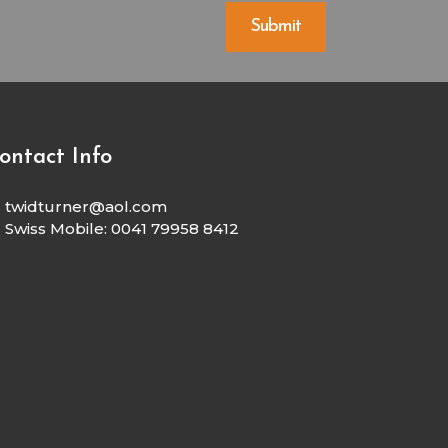
ontact Info
twidturner@aol.com
Swiss Mobile: 0041 79958 8412