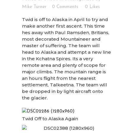
Mike Turner
0 Comments
0
Likes
Twid is off to Alaska in April to try and
make another first ascent. This time
hes away with Paul Ramsden, Britians,
most decorated Mountaineer and
master of suffering. The team will
head to Alaska and attempt a new line
in the Kchatna Spires. Its a very
remote area and plenty of scope for
major climbs. The mountain range is
an hours flight from the nearest
settlement, Talkeetna. The team will
be dropped in by light aircraft onto
the glacier.
Twid Off to Alaska Again