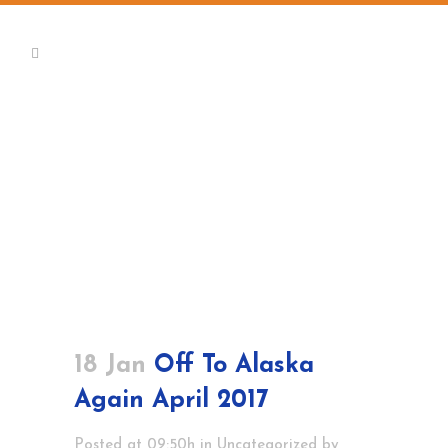
18 Jan
Off To Alaska
Again April 2017
Posted at 09:50h
in
Uncategorized
by