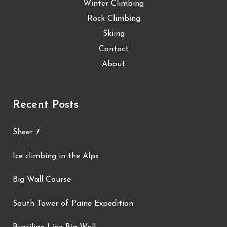
Winter Climbing
Rock Climbing
Skiing
Contact
About
Recent Posts
Sheer 7
Ice climbing in the Alps
Big Wall Course
South Tower of Paine Expedition