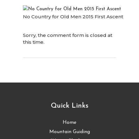
No Country for Old Men 2015 First Ascent
Sorry, the comment form is closed at
this time.
Quick Links
Home
Mountain Guiding