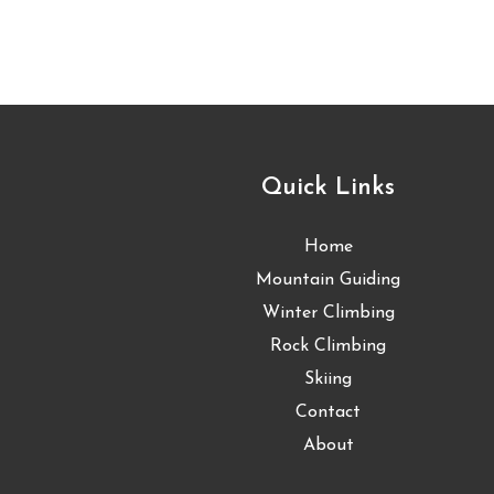
Quick Links
Home
Mountain Guiding
Winter Climbing
Rock Climbing
Skiing
Contact
About