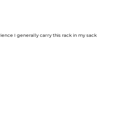
nce I generally carry this rack in my sack