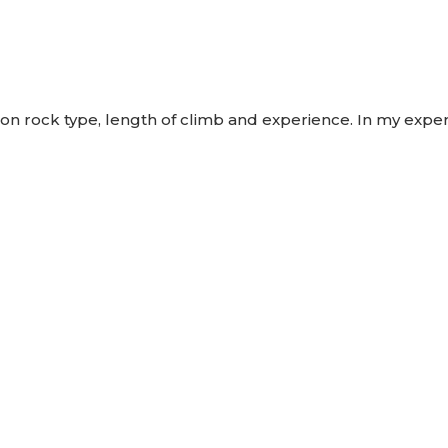
rock type, length of climb and experience. In my experie