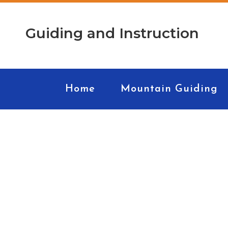
Guiding and Instruction
Home
Mountain Guiding
Roc