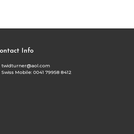
ontact Info
twidturner@aol.com
Swiss Mobile: 0041 79958 8412