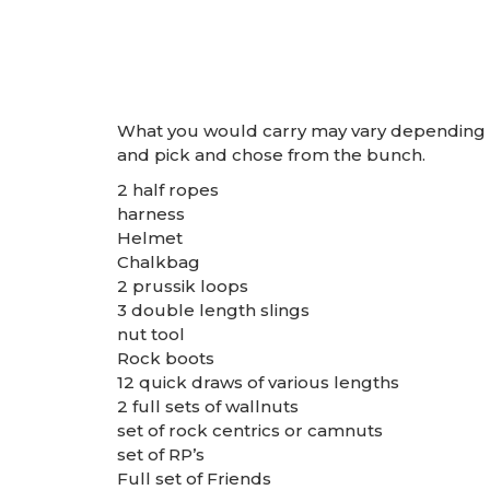
What you would carry may vary depending on 
and pick and chose from the bunch.
2 half ropes
harness
Helmet
Chalkbag
2 prussik loops
3 double length slings
nut tool
Rock boots
12 quick draws of various lengths
2 full sets of wallnuts
set of rock centrics or camnuts
set of RP’s
Full set of Friends