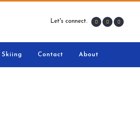
Let's connect.
Skiing
Contact
About
ners