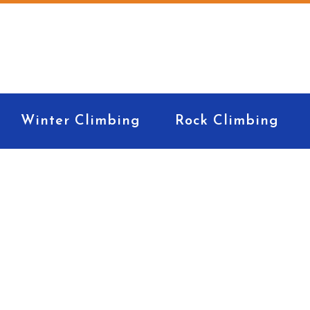
Winter Climbing
Rock Climbing
k Rack for Begin