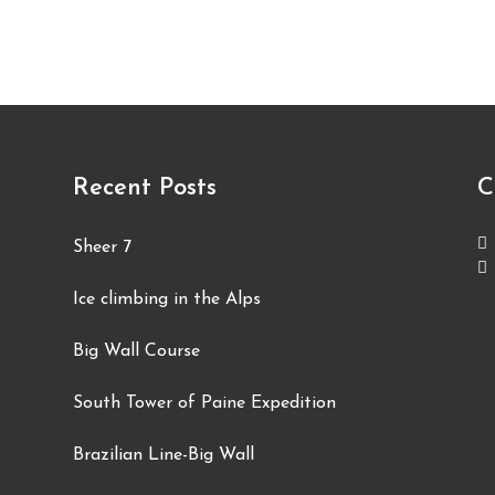
Recent Posts
C
Sheer 7
Ice climbing in the Alps
Big Wall Course
South Tower of Paine Expedition
Brazilian Line-Big Wall