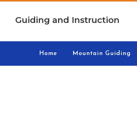
Guiding and Instruction
Home
Mountain Guiding