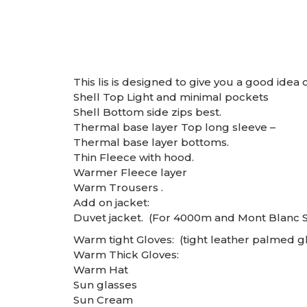
This lis is designed to give you a good idea of
Shell Top Light and minimal pockets
Shell Bottom side zips best.
Thermal base layer Top long sleeve –
Thermal base layer bottoms.
Thin Fleece with hood.
Warmer Fleece layer
Warm Trousers .
Add on jacket:
Duvet jacket. (For 4000m and Mont Blanc 
Warm tight Gloves: (tight leather palmed gl
Warm Thick Gloves:
Warm Hat
Sun glasses
Sun Cream