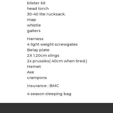
blister kit
head torch
30-40 lite rucksack.
map
whistle
gaiters
Harness
4 light weight screwgates
Belay plate
2X 1.20cm slings
2x prussiks( 40cm when tired.)
Hemet
Axe
crampons
Insurance : BMC
4 season sleeping bag