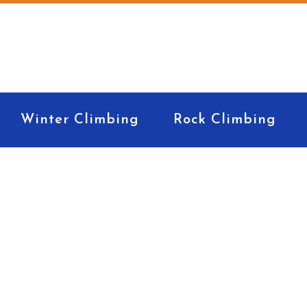
Winter Climbing
Rock Climbing
Expedition kit list