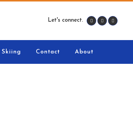
Let's connect.
Skiing
Contact
About