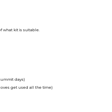
 what kit is suitable.
Summit days)
oves get used all the time)