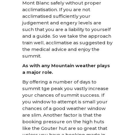
Mont Blanc safely without proper
acclimatisation. If you are not
acclimatised sufficiently your
judgement and engery levels are
such that you are a liability to yourself
and a guide. So we take the approach
train well, acclimatise as suggested by
the medical advice and enjoy the
summit.
As with any Mountain weather plays
a major role.
By offering a number of days to
summit tge peak you vastly increase
your chances of summit success. If
you window to attempt is small your
chances of a good weather window
are slim. Another factor is that the
booking pressure on the high huts
like the Gouter hut are so great that
unless you have a booking made in