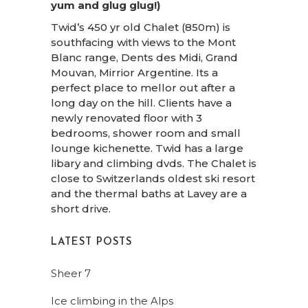
yum and glug glug!)
Twid’s 450 yr old Chalet (850m) is
southfacing with views to the Mont
Blanc range, Dents des Midi, Grand
Mouvan, Mirrior Argentine. Its a
perfect place to mellor out after a
long day on the hill. Clients have a
newly renovated floor with 3
bedrooms, shower room and small
lounge kichenette. Twid has a large
libary and climbing dvds. The Chalet is
close to Switzerlands oldest ski resort
and the thermal baths at Lavey are a
short drive.
LATEST POSTS
Sheer 7
Ice climbing in the Alps