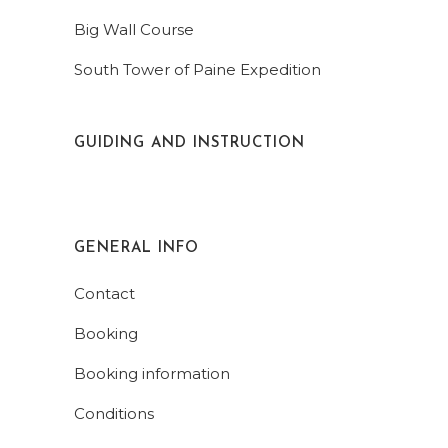
Big Wall Course
South Tower of Paine Expedition
GUIDING AND INSTRUCTION
GENERAL INFO
Contact
Booking
Booking information
Conditions