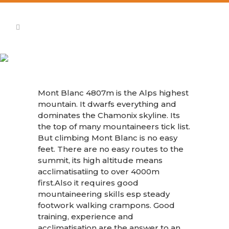
Mont Blanc
Mont Blanc 4807m is the Alps highest
mountain. It dwarfs everything and
dominates the Chamonix skyline. Its
the top of many mountaineers tick list.
But climbing Mont Blanc is no easy
feet. There are no easy routes to the
summit, its high altitude means
acclimatisatiing to over 4000m
first.Also it requires good
mountaineering skills esp steady
footwork walking crampons. Good
training, experience and
acclimatisation are the answer to an