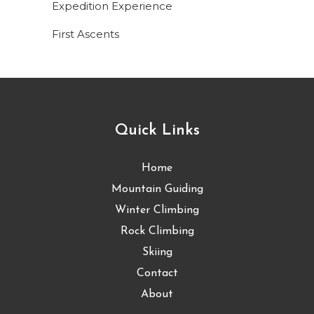
Expedition Experience
First Ascents
Quick Links
Home
Mountain Guiding
Winter Climbing
Rock Climbing
Skiing
Contact
About