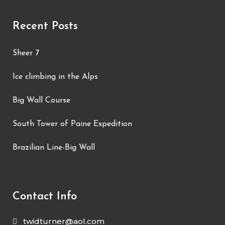
Recent Posts
Sheer 7
Ice climbing in the Alps
Big Wall Course
South Tower of Paine Expedition
Brazilian Line-Big Wall
Contact Info
twidturner@aol.com