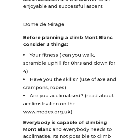
enjoyable and successful ascent.
Dome de Mirage
Before planning a climb Mont Blanc
consider 3 things:
Your fitness ( can you walk,
scramble uphill for 8hrs and down for
4)
Have you the skills? (use of axe and
crampons, ropes)
Are you acclimatised? (read about
acclimstisation on the
www.medex.org.uk
)
Everybody is capable of climbing
Mont Blanc
and everybody needs to
acclimatise. Its not possible to climb