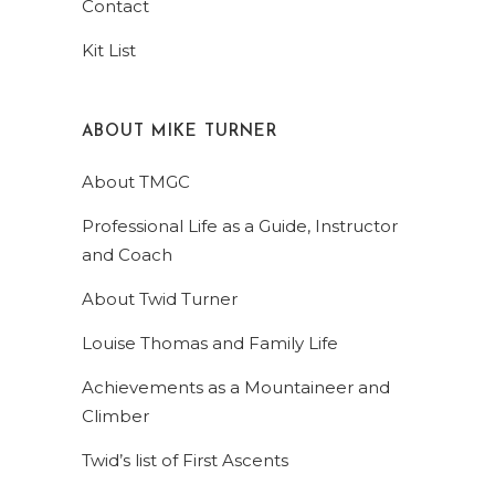
Contact
Kit List
ABOUT MIKE TURNER
About TMGC
Professional Life as a Guide, Instructor
and Coach
About Twid Turner
Louise Thomas and Family Life
Achievements as a Mountaineer and
Climber
Twid’s list of First Ascents