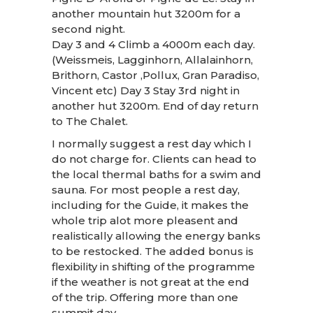
another mountain hut 3200m for a
second night.
Day 3 and 4 Climb a 4000m each day.
(Weissmeis, Lagginhorn, Allalainhorn,
Brithorn, Castor ,Pollux, Gran Paradiso,
Vincent etc) Day 3 Stay 3rd night in
another hut 3200m. End of day return
to The Chalet.
I normally suggest a rest day which I
do not charge for. Clients can head to
the local thermal baths for a swim and
sauna. For most people a rest day,
including for the Guide, it makes the
whole trip alot more pleasent and
realistically allowing the energy banks
to be restocked. The added bonus is
flexibility in shifting of the programme
if the weather is not great at the end
of the trip. Offering more than one
summit day.