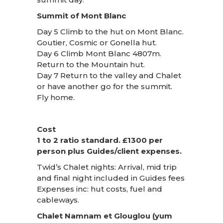
Summit of Mont Blanc
Day 5 Climb to the hut on Mont Blanc.
Goutier, Cosmic or Gonella hut.
Day 6 Climb Mont Blanc 4807m.
Return to the Mountain hut.
Day 7 Return to the valley and Chalet
or have another go for the summit.
Fly home.
Cost
1 to 2 ratio standard. £1300 per
person plus Guides/client expenses.
Twid’s Chalet nights: Arrival, mid trip
and final night included in Guides fees
Expenses inc: hut costs, fuel and
cableways.
Chalet Namnam et Glouglou (yum