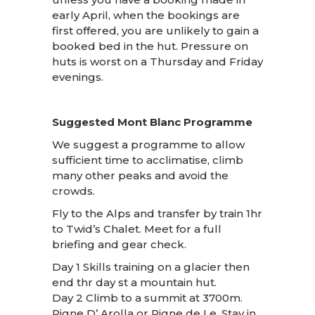
early April, when the bookings are
first offered, you are unlikely to gain a
booked bed in the hut. Pressure on
huts is worst on a Thursday and Friday
evenings.
Suggested Mont Blanc Programme
We suggest a programme to allow
sufficient time to acclimatise, climb
many other peaks and avoid the
crowds.
Fly to the Alps and transfer by train 1hr
to Twid’s Chalet. Meet for a full
briefing and gear check.
Day 1 Skills training on a glacier then
end thr day st a mountain hut.
Day 2 Climb to a summit at 3700m.
Pigne D’ Arolla or Pigne de Le. Stay in